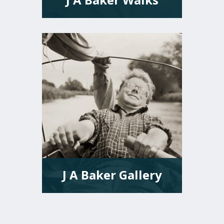
VIEW MORE
J A Baker Gallery
VIEW MORE