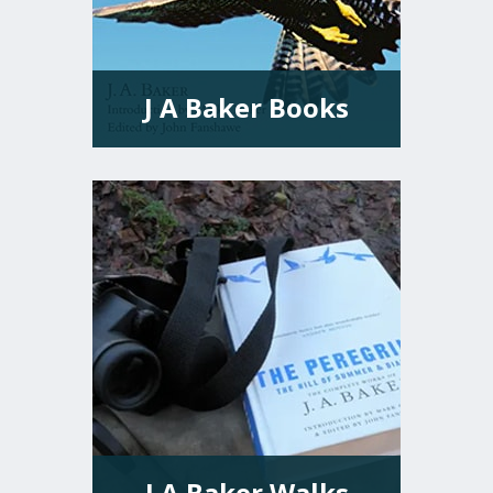
J A Baker Books
VIEW MORE
J A Baker Walks