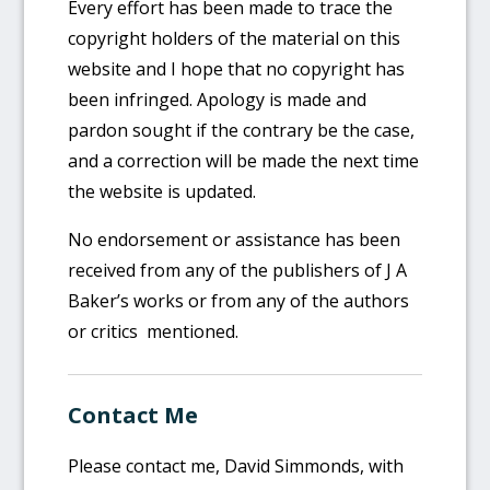
Every effort has been made to trace the
copyright holders of the material on this
website and I hope that no copyright has
been infringed. Apology is made and
pardon sought if the contrary be the case,
and a correction will be made the next time
the website is updated.
No endorsement or assistance has been
received from any of the publishers of J A
Baker’s works or from any of the authors
or critics mentioned.
Contact Me
Please contact me, David Simmonds, with