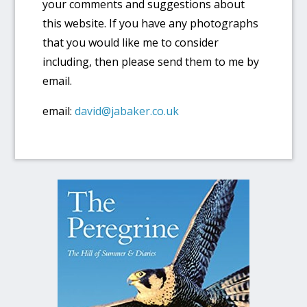
your comments and suggestions about
this website. If you have any photographs
that you would like me to consider
including, then please send them to me by
email.
email:
david@jabaker.co.uk