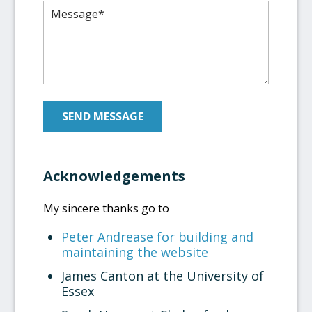
Please leave this field empty.
Acknowledgements
My sincere thanks go to
Peter Andrease for building and
maintaining the website
James Canton at the University of
Essex