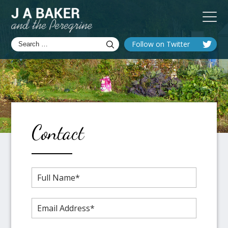
Follow on Twitter
Contact