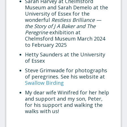
Sarah Harvey at Chelmsford
Museum and Sarah Demelo at the
University of Essex for the
wonderful
Restless Brilliance —
the Story of J A Baker and The
Peregrine
exhibition at
Chelmsford Museum March 2024
to February 2025
Hetty Saunders at the University
of Essex
Steve Grimwade for photographs
of peregrines. See his website at
Swallow Birding
My dear wife Winifred for her help
and support and my son, Peter,
for his support and walking the
walks with us!