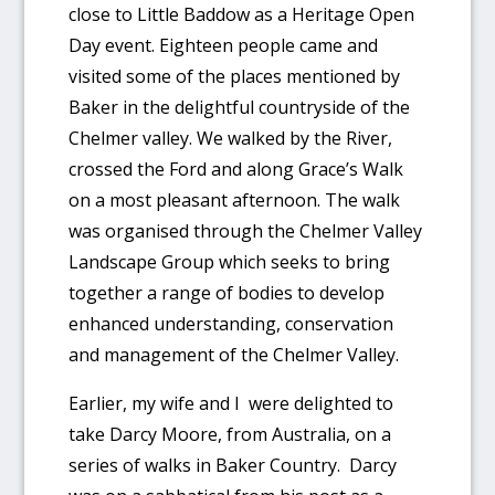
close to Little Baddow as a Heritage Open
Day event. Eighteen people came and
visited some of the places mentioned by
Baker in the delightful countryside of the
Chelmer valley. We walked by the River,
crossed the Ford and along Grace’s Walk
on a most pleasant afternoon. The walk
was organised through the Chelmer Valley
Landscape Group which seeks to bring
together a range of bodies to develop
enhanced understanding, conservation
and management of the Chelmer Valley.
Earlier, my wife and I were delighted to
take Darcy Moore, from Australia, on a
series of walks in Baker Country. Darcy