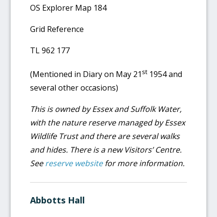
OS Explorer Map 184
Grid Reference
TL 962 177
st
(Mentioned in Diary on May 21
1954 and
several other occasions)
This is owned by Essex and Suffolk Water,
with the nature reserve managed by Essex
Wildlife Trust and there are several walks
and hides. There is a new Visitors’ Centre.
See
reserve website
for more information.
Abbotts Hall