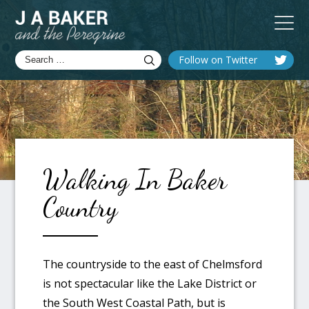
Follow on Twitter
Walking In Baker
Country
The countryside to the east of Chelmsford
is not spectacular like the Lake District or
the South West Coastal Path, but is