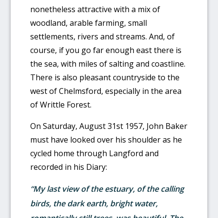
nonetheless attractive with a mix of
woodland, arable farming, small
settlements, rivers and streams. And, of
course, if you go far enough east there is
the sea, with miles of salting and coastline.
There is also pleasant countryside to the
west of Chelmsford, especially in the area
of Writtle Forest.
On Saturday, August 31st 1957, John Baker
must have looked over his shoulder as he
cycled home through Langford and
recorded in his Diary:
“My last view of the estuary, of the calling
birds, the dark earth, bright water,