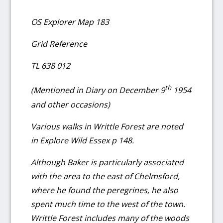
OS Explorer Map 183
Grid Reference
TL 638 012
th
(Mentioned in Diary on December 9
1954
and other occasions)
Various walks in Writtle Forest are noted
in Explore Wild Essex p 148.
Although Baker is particularly associated
with the area to the east of Chelmsford,
where he found the peregrines, he also
spent much time to the west of the town.
Writtle Forest includes many of the woods