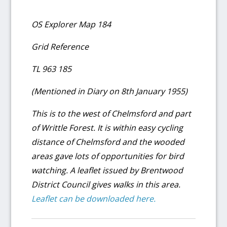
OS Explorer Map 184
Grid Reference
TL 963 185
(Mentioned in Diary on 8th January 1955)
This is to the west of Chelmsford and part
of Writtle Forest. It is within easy cycling
distance of Chelmsford and the wooded
areas gave lots of opportunities for bird
watching. A leaflet issued by Brentwood
District Council gives walks in this area.
Leaflet can be downloaded here.