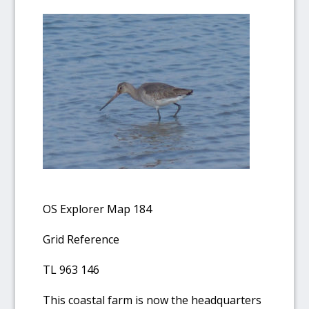
OS Explorer Map 184
Grid Reference
TL 963 146
This coastal farm is now the headquarters