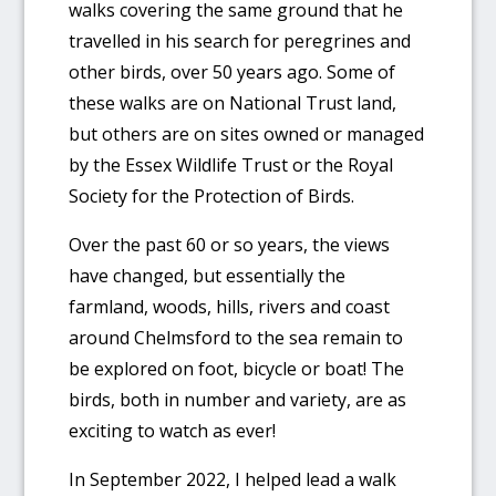
walks covering the same ground that he
travelled in his search for peregrines and
other birds, over 50 years ago. Some of
these walks are on National Trust land,
but others are on sites owned or managed
by the Essex Wildlife Trust or the Royal
Society for the Protection of Birds.
Over the past 60 or so years, the views
have changed, but essentially the
farmland, woods, hills, rivers and coast
around Chelmsford to the sea remain to
be explored on foot, bicycle or boat! The
birds, both in number and variety, are as
exciting to watch as ever!
In September 2022, I helped lead a walk