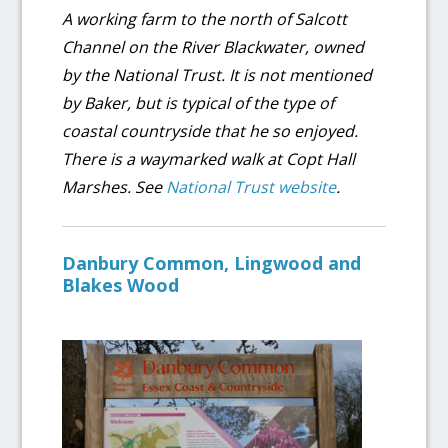
A working farm to the north of Salcott
Channel on the River Blackwater, owned
by the National Trust. It is not mentioned
by Baker, but is typical of the type of
coastal countryside that he so enjoyed.
There is a waymarked walk at Copt Hall
Marshes. See
National Trust website
.
Danbury Common, Lingwood and
Blakes Wood