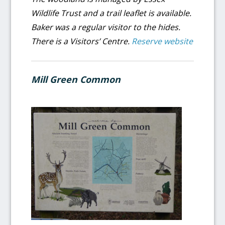
Wildlife Trust and a trail leaflet is available.
Baker was a regular visitor to the hides.
There is a Visitors’ Centre.
Reserve website
Mill Green Common