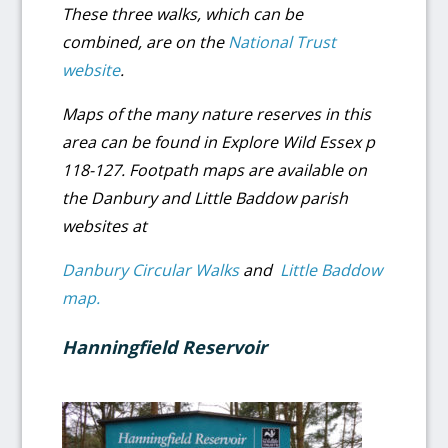
These three walks, which can be
combined, are on the
National Trust
website
.
Maps of the many nature reserves in this
area can be found in Explore Wild Essex p
118-127. Footpath maps are available on
the Danbury and Little Baddow parish
websites at
Danbury Circular Walks
and
Little Baddow
map.
Hanningfield Reservoir