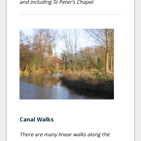
and including St Peter’s Chapel.
Canal Walks
There are many linear walks along the