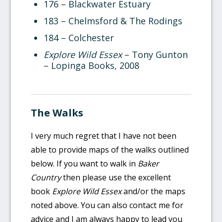
176 – Blackwater Estuary
183 – Chelmsford & The Rodings
184 – Colchester
Explore Wild Essex
– Tony Gunton
– Lopinga Books, 2008
The Walks
I very much regret that I have not been
able to provide maps of the walks outlined
below. If you want to walk in
Baker
Country
then please use the excellent
book
Explore Wild Essex
and/or the maps
noted above. You can also contact me for
advice and I am always happy to lead you