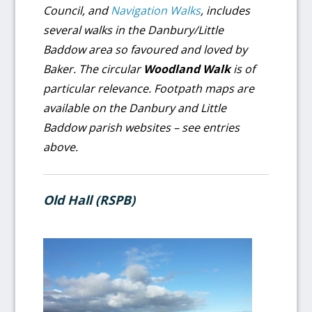
Council, and
Navigation Walks
, includes
several walks in the Danbury/Little
Baddow area so favoured and loved by
Baker. The circular
Woodland Walk
is of
particular relevance.
Footpath maps are
available on the Danbury and Little
Baddow parish websites – see entries
above.
Old Hall (RSPB)