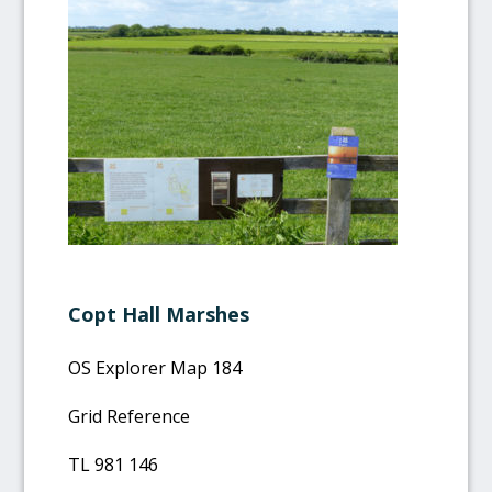
Copt Hall Marshes
OS Explorer Map 184
Grid Reference
TL 981 146