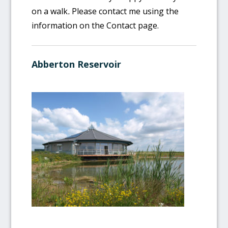
on a walk
.
Please contact me using the
information on the Contact page.
Abberton Reservoir