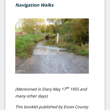
Navigation Walks
th
(Mentioned in Diary May 17
1955 and
many other days)
This booklet published by Essex County