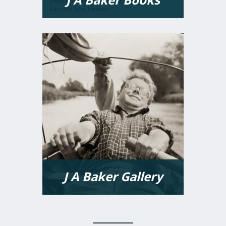
VIEW MORE
J A Baker Gallery
VIEW MORE