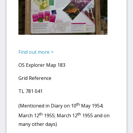
Find out more >
OS Explorer Map 183
Grid Reference
TL 781 041
th
(Mentioned in Diary on 10
May 1954;
th
th
March 12
1955; March 12
1955 and on
many other days)