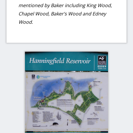
mentioned by Baker including King Wood,
Chapel Wood, Baker’s Wood and Edney
Wood.