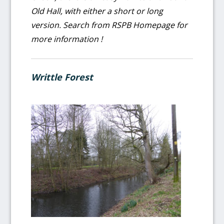
Old Hall, with either a short or long
version. Search from RSPB Homepage for
more information !
Writtle Forest