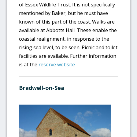
of Essex Wildlife Trust. It is not specifically
mentioned by Baker, but he must have
known of this part of the coast. Walks are
available at Abbotts Hall. These enable the
coastal realignment, in response to the
rising sea level, to be seen. Picnic and toilet
facilities are available. Further information
is at the
reserve website
Bradwell-on-Sea