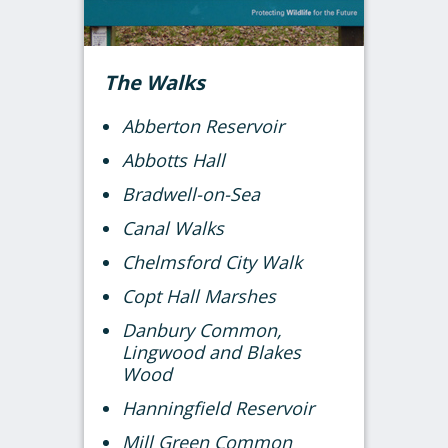
The Walks
Abberton Reservoir
Abbotts Hall
Bradwell-on-Sea
Canal Walks
Chelmsford City Walk
Copt Hall Marshes
Danbury Common,
Lingwood and Blakes
Wood
Hanningfield Reservoir
Mill Green Common