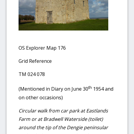
OS Explorer Map 176
Grid Reference
TM 024 078
th
(Mentioned in Diary on June 30
1954 and
on other occasions)
Circular walk from car park at Eastlands
Farm or at Bradwell Waterside (toilet)
around the tip of the Dengie peninsular