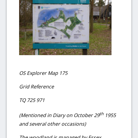
OS Explorer Map 175
Grid Reference
TQ 725 971
th
(Mentioned in Diary on October 29
1955
and several other occasions)
The woodland is managed by Essex