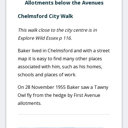
Allotments below the Avenues
Chelmsford City Walk
This walk close to the city centre is in
Explore Wild Essex p 116.
Baker lived in Chelmsford and with a street
map it is easy to find many other places
associated with him, such as his homes,
schools and places of work.
On 28 November 1955 Baker saw a Tawny
Owl fly from the hedge by First Avenue
allotments.