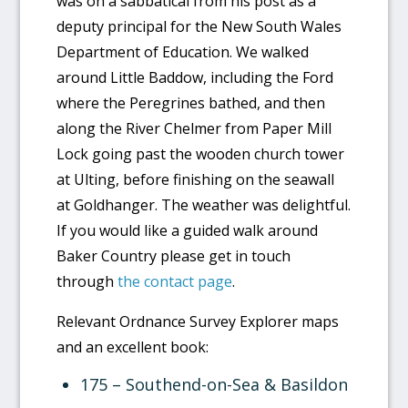
was on a sabbatical from his post as a
deputy principal for the New South Wales
Department of Education. We walked
around Little Baddow, including the Ford
where the Peregrines bathed, and then
along the River Chelmer from Paper Mill
Lock going past the wooden church tower
at Ulting, before finishing on the seawall
at Goldhanger. The weather was delightful.
If you would like a guided walk around
Baker Country please get in touch
through
the contact page
.
Relevant Ordnance Survey Explorer maps
and an excellent book:
175 – Southend-on-Sea & Basildon