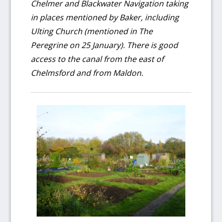
Chelmer and Blackwater Navigation taking
in places mentioned by Baker, including
Ulting Church (mentioned in The
Peregrine on 25 January). There is good
access to the canal from the east of
Chelmsford and from Maldon.