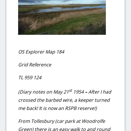
OS Explorer Map 184
Grid Reference
TL 959 124
st
(Diary notes on May 21
1954
–
After I had
crossed the barbed wire, a keeper turned
me back!
It is now an RSPB reserve!)
From Tollesbury (car park at Woodrolfe
Green) there is an easy walk to and round