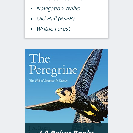
Navigation Walks
Old Hall (RSPB)
Writtle Forest
J A Baker Books