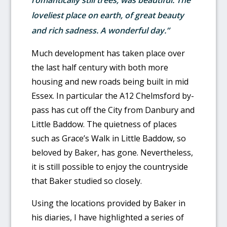
romantically still trees, was beautiful. The
loveliest place on earth, of great beauty
and rich sadness. A wonderful day.”
Much development has taken place over
the last half century with both more
housing and new roads being built in mid
Essex. In particular the A12 Chelmsford by-
pass has cut off the City from Danbury and
Little Baddow. The quietness of places
such as Grace’s Walk in Little Baddow, so
beloved by Baker, has gone. Nevertheless,
it is still possible to enjoy the countryside
that Baker studied so closely.
Using the locations provided by Baker in
his diaries, I have highlighted a series of